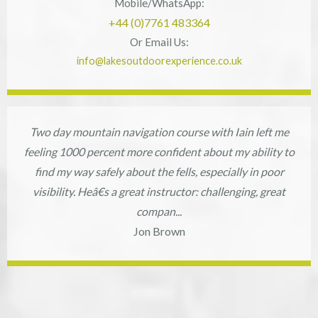
Mobile/WhatsApp:
+44 (0)7761 483364
Or Email Us:
info@lakesoutdoorexperience.co.uk
Two day mountain navigation course with Iain left me
feeling 1000 percent more confident about my ability to
find my way safely about the fells, especially in poor
visibility. Heâ€s a great instructor: challenging, great
compan...
Jon Brown