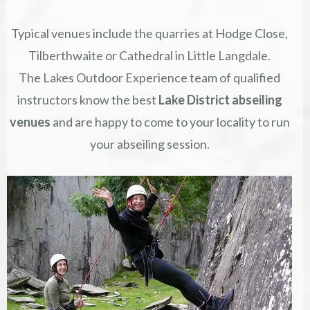
Typical venues include the quarries at Hodge Close,
Tilberthwaite or Cathedral in Little Langdale.
The Lakes Outdoor Experience team of qualified
instructors know the best
Lake District abseiling
venues
and are happy to come to your locality to run
your abseiling session.