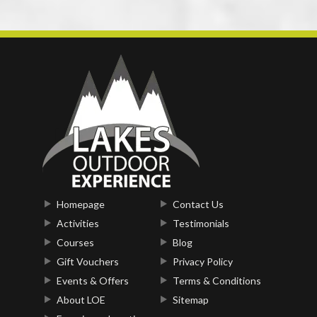
Homepage
Contact Us
Activities
Testimonials
Courses
Blog
Gift Vouchers
Privacy Policy
Events & Offers
Terms & Conditions
About LOE
Sitemap