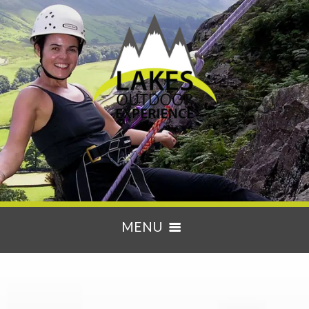
MENU
HOME
ACTIVITIES