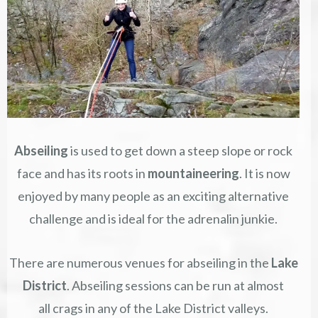
Abseiling
is used to get down a steep slope or rock
face and has its roots in
mountaineering
. It is now
enjoyed by many people as an exciting alternative
challenge and is ideal for the adrenalin junkie.
There are numerous venues for abseiling in the
Lake
District
. Abseiling sessions can be run at almost
all crags in any of the Lake District valleys.