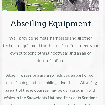
Abseiling Equipment
We'll provide helmets, harnesses and all other
technical equipment for the session. You'll need your
own outdoor clothing, footwear and an air of
determination!
Abseiling sessions are also included as part of our
rock climbing and scrambling adventures. Abseiling
as part of these courses may be delivered in North
Wales in the Snowdonia National Park or in Scotland