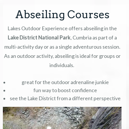
Abseiling Courses
COURSES
Lakes Outdoor Experience offers abseiling in the
GIFT VOUCHERS
Lake District National Park
, Cumbria as part of a
EVENTS & OFFERS
multi-activity day or as a single adventurous session.
As an outdoor activity, abseiling is ideal for groups or
ABOUT
individuals.
CONTACT
great for the outdoor adrenaline junkie
fun way to boost confidence
TERMS
see the Lake District from a different perspective