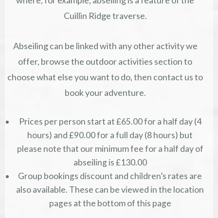
where, for example, abseiling is a feature of the
Cuillin Ridge traverse.
Abseiling can be linked with any other activity we
offer, browse the outdoor activities section to
choose what else you want to do, then contact us to
book your adventure.
Prices per person start at £65.00 for a half day (4
hours) and £90.00 for a full day (8 hours) but
please note that our minimum fee for a half day of
abseiling is £130.00
Group bookings discount and children’s rates are
also available. These can be viewed in the location
pages at the bottom of this page