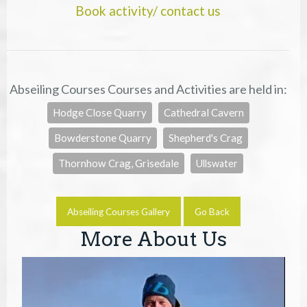
Book activity/ contact us
Abseiling Courses Courses and Activities are held in:
Hodge Close Quarry
Cathedral Cavern
Bowderstone Quarry
Shepherd's Crag
Thornhow Crag, Grisedale
Ullswater
Abseiling Courses Gallery
Go Back
More About Us