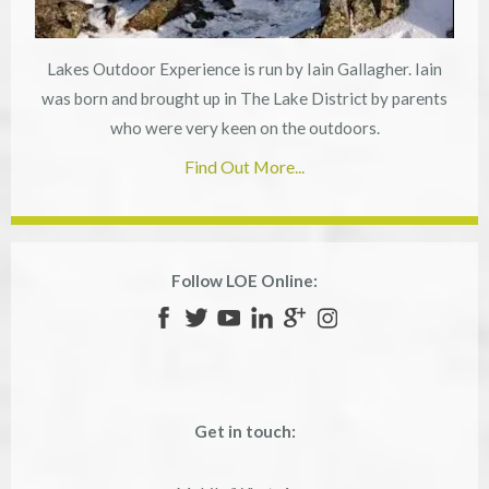
Lakes Outdoor Experience is run by Iain Gallagher. Iain
was born and brought up in The Lake District by parents
who were very keen on the outdoors.
Find Out More...
Follow LOE Online:
Get in touch: