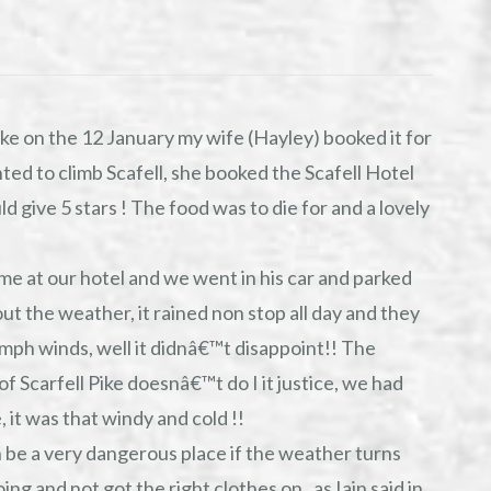
ke on the 12 January my wife (Hayley) booked it for
ed to climb Scafell, she booked the Scafell Hotel
 give 5 stars ! The food was to die for and a lovely
ime at our hotel and we went in his car and parked
bout the weather, it rained non stop all day and they
mph winds, well it didnâ€™t disappoint!! The
of Scarfell Pike doesnâ€™t do I it justice, we had
, it was that windy and cold !!
n be a very dangerous place if the weather turns
 and not got the right clothes on , as Iain said in