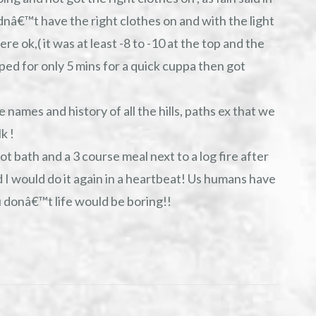
idnâ€™t have the right clothes on and with the light
re ok,( it was at least -8 to -10 at the top and the
pped for only 5 mins for a quick cuppa then got
 names and history of all the hills, paths ex that we
k !
ot bath and a 3 course meal next to a log fire after
 I would do it again in a heartbeat! Us humans have
u donâ€™t life would be boring!!