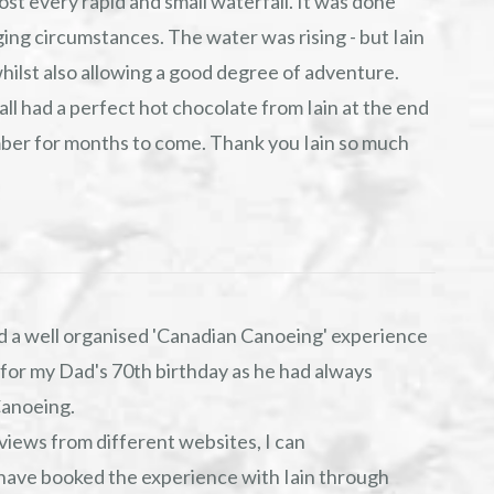
ost every rapid and small waterfall. It was done
ging circumstances. The water was rising - but Iain
whilst also allowing a good degree of adventure.
 all had a perfect hot chocolate from Iain at the end
ember for months to come. Thank you Iain so much
 a well organised 'Canadian Canoeing' experience
 for my Dad's 70th birthday as he had always
Canoeing.
views from different websites, I can
 have booked the experience with Iain through