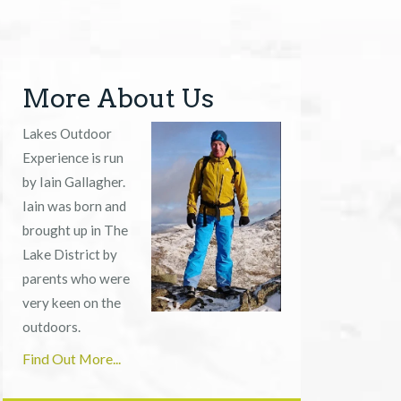
More About Us
Lakes Outdoor
Experience is run
by Iain Gallagher.
Iain was born and
brought up in The
Lake District by
parents who were
very keen on the
outdoors.
Find Out More...