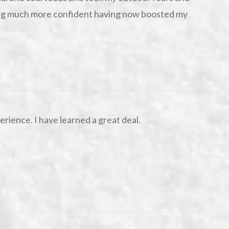
ing much more confident having now boosted my
rience. I have learned a great deal.