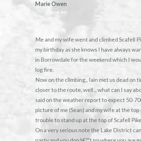
Marie Owen
Me and my wife went and climbed Scafell Pi
my birthday as she knows I have always want
in Borrowdale for the weekend which I would
log fire.
Now on the climbing,, Iain met us dead on t
closer to the route, well ,, what can I say a
said on the weather report to expect 50-70
picture of me (Sean) and my wife at the top 
trouble to stand up at the top of Scafell Pike
On a very serious note the Lake District ca
nasty and you donâ€™t no where you are going