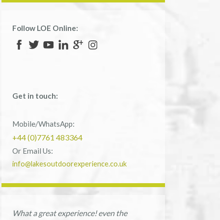
Follow LOE Online:
Get in touch:
Mobile/WhatsApp:
+44 (0)7761 483364
Or Email Us:
info@lakesoutdoorexperience.co.uk
What a great experience! even the