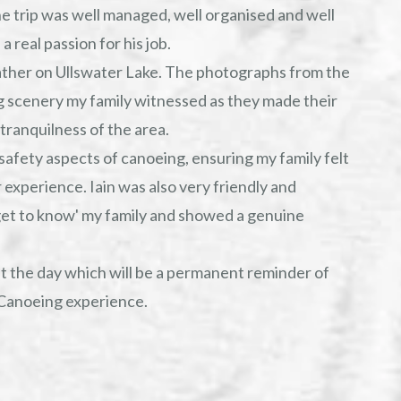
e trip was well managed, well organised and well
 real passion for his job.
ather on Ullswater Lake. The photographs from the
g scenery my family witnessed as they made their
tranquilness of the area.
safety aspects of canoeing, ensuring my family felt
 experience. Iain was also very friendly and
et to know' my family and showed a genuine
t the day which will be a permanent reminder of
Canoeing experience.