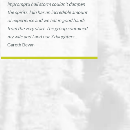
impromptu hail storm couldn't dampen
the spirits. Iain has an incredible amount
of experience and we felt in good hands
from the very start. The group contained
my wife and I and our 3 daughters...
Gareth Bevan