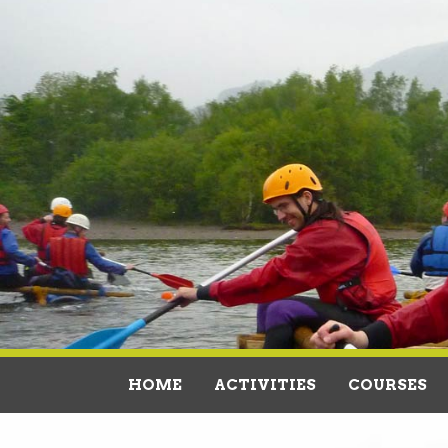
HOME
ACTIVITIES
COURSES