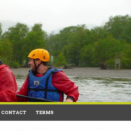
CONTACT
TERMS