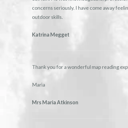
concerns seriously. I have come away feel
outdoor skills.
Katrina Megget
Thank you for a wonderful map reading expe
Maria
Mrs Maria Atkinson