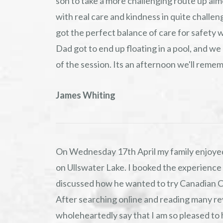
son to take a more challenging route up alm
with real care and kindness in quite challen
got the perfect balance of care for safety 
Dad got to end up floating in a pool, and we
of the session. Its an afternoon we'll rem
James Whiting
On Wednesday 17th April my family enjoyed
on Ullswater Lake. I booked the experience
discussed how he wanted to try Canadian 
After searching online and reading many re
wholeheartedly say that I am so pleased to