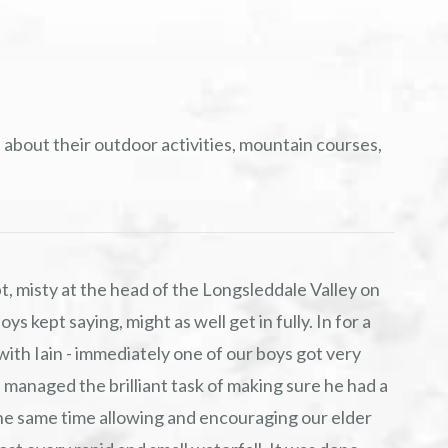
 about their outdoor activities, mountain courses,
t, misty at the head of the Longsleddale Valley on
ys kept saying, might as well get in fully. In for a
with Iain - immediately one of our boys got very
 managed the brilliant task of making sure he had a
t the same time allowing and encouraging our elder