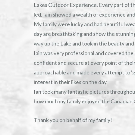
Lakes Outdoor Experience. Every part of th
led. Iain showed a wealth of experience and a
My family were lucky and had beautiful we
day are breathtaking and show the stunnin
way up the Lake and took in the beauty and 
Iain was very professional and covered the 
confident and secure at every point of their
approachable and made every attempt to 'g
interest in their likes on the day.
Ian took many fantastic pictures throughou
how much my family enjoyed the Canadian 
Thank you on behalf of my family!