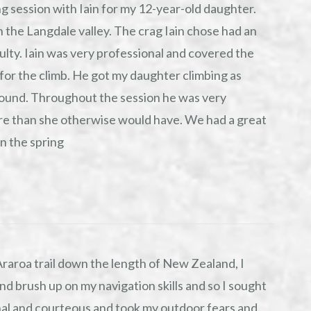
g session with Iain for my 12-year-old daughter.
 the Langdale valley. The crag Iain chose had an
culty. Iain was very professional and covered the
 for the climb. He got my daughter climbing as
round. Throughout the session he was very
e than she otherwise would have. We had a great
in the spring
Araroa trail down the length of New Zealand, I
nd brush up on my navigation skills and so I sought
nal and courteous and took my outdoor fears and