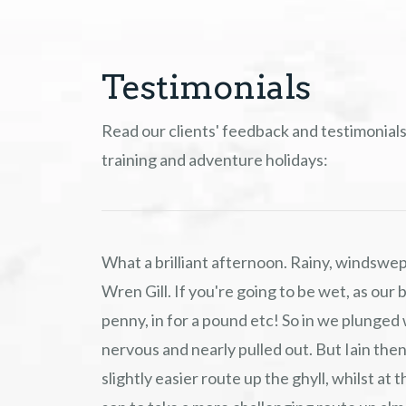
Testimonials
Read our clients' feedback and testimonials
training and adventure holidays:
What a brilliant afternoon. Rainy, windswep
Wren Gill. If you're going to be wet, as our bo
penny, in for a pound etc! So in we plunged 
nervous and nearly pulled out. But Iain then
slightly easier route up the ghyll, whilst a