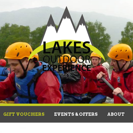
GIFT VOUCHERS
EVENTS & OFFERS
ABOUT