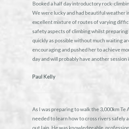
Booked a half day introductory rock-climbin
We were lucky and had beautiful weather in
excellent mixture of routes of varying diffi
safety aspects of climbing whilst preparing
quickly as possible without much waiting a
encouraging and pushed her to achieve mor
day and will probably have another session 
Paul Kelly
As I was preparing to walk the 3,000km Te 
needed to learn how to cross rivers safely a
out Iain. He was knowledgeable, professio