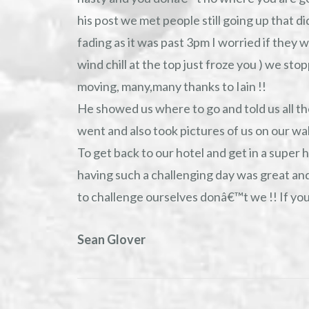
his post we met people still going up that d
fading as it was past 3pm I worried if they we
wind chill at the top just froze you ) we sto
moving, many,many thanks to Iain !!
He showed us where to go and told us all the
went and also took pictures of us on our wal
To get back to our hotel and get in a super h
having such a challenging day was great and
to challenge ourselves donâ€™t we !! If yo
Sean Glover