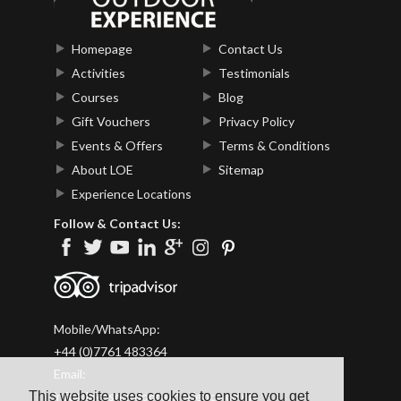
Homepage
Contact Us
Activities
Testimonials
Courses
Blog
Gift Vouchers
Privacy Policy
Events & Offers
Terms & Conditions
About LOE
Sitemap
Experience Locations
Follow & Contact Us:
Mobile/WhatsApp:
+44 (0)7761 483364
Email:
This website uses cookies to ensure you get
info@lakesoutdoorexperience.co.uk