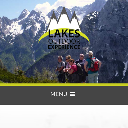
MENU
HOME
ACTIVITIES