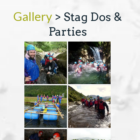
Gallery
> Stag Dos &
COURSES
Parties
GIFT VOUCHERS
EVENTS & OFFERS
ABOUT
CONTACT
TERMS