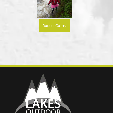
Back to Gallery