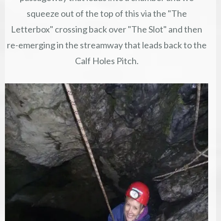
squeeze out of the top of this via the "The
Letterbox" crossing back over "The Slot" and then
re-emerging in the streamway that leads back to the
Calf Holes Pitch.