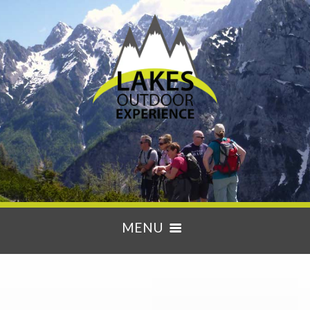
MENU
HOME
ACTIVITIES