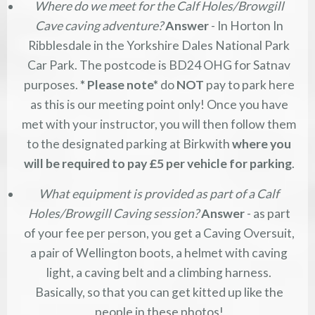
Where do we meet for the Calf Holes/Browgill
Cave caving adventure?
Answer
- In Horton In
Ribblesdale in the Yorkshire Dales National Park
Car Park. The postcode is BD24 OHG for Satnav
purposes.
* Please note*
do
NOT
pay to park here
as this is our meeting point only! Once you have
met with your instructor, you will then follow them
to the designated parking at Birkwith
where you
will be required to pay £5 per vehicle for parking
.
What equipment is provided as part of a Calf
Holes/Browgill Caving session?
Answer
- as part
of your fee per person, you get a Caving Oversuit,
a pair of Wellington boots, a helmet with caving
light, a caving belt and a climbing harness.
Basically, so that you can get kitted up like the
people in these photos!