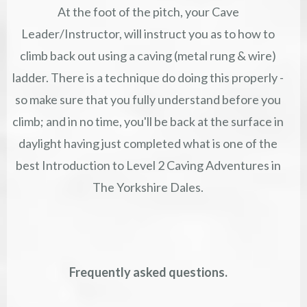
At the foot of the pitch, your Cave
Leader/Instructor, will instruct you as to how to
climb back out using a caving (metal rung & wire)
ladder. There is a technique do doing this properly -
so make sure that you fully understand before you
climb; and in no time, you'll be back at the surface in
daylight having just completed what is one of the
best Introduction to Level 2 Caving Adventures in
The Yorkshire Dales.
Frequently asked questions.