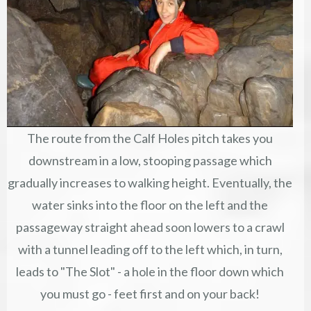
The route from the Calf Holes pitch takes you
downstream in a low, stooping passage which
gradually increases to walking height. Eventually, the
water sinks into the floor on the left and the
passageway straight ahead soon lowers to a crawl
with a tunnel leading off to the left which, in turn,
leads to "The Slot" - a hole in the floor down which
you must go - feet first and on your back!