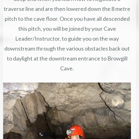
traverse line and are then lowered down the 8 metre
pitch to the cave floor. Once you have all descended
this pitch, you will be joined by your Cave
Leader/Instructor, to guide you on the way
downstream through the various obstacles back out
to daylight at the downtream entrance to Browgill
Cave.