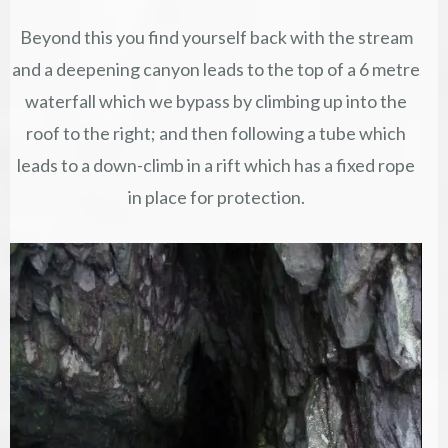
Beyond this you find yourself back with the stream
and a deepening canyon leads to the top of a 6 metre
waterfall which we bypass by climbing up into the
roof to the right; and then following a tube which
leads to a down-climb in a rift which has a fixed rope
in place for protection.