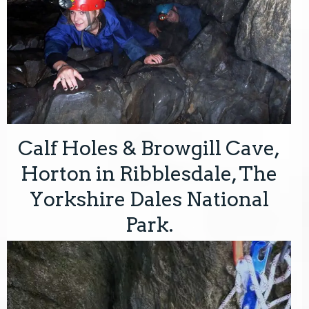
Calf Holes & Browgill Cave,
Horton in Ribblesdale, The
Yorkshire Dales National
Park.