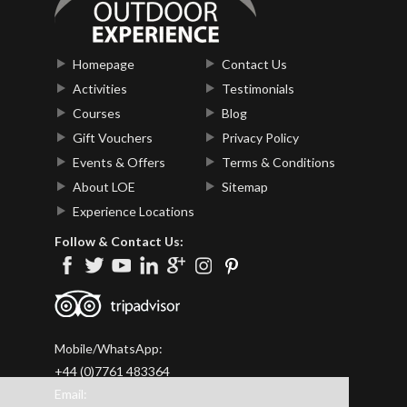
Homepage
Contact Us
Activities
Testimonials
Courses
Blog
Gift Vouchers
Privacy Policy
Events & Offers
Terms & Conditions
About LOE
Sitemap
Experience Locations
Follow & Contact Us:
Mobile/WhatsApp:
+44 (0)7761 483364
Email: