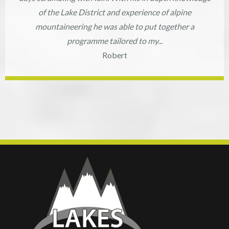
of the Lake District and experience of alpine
mountaineering he was able to put together a
programme tailored to my...
Robert