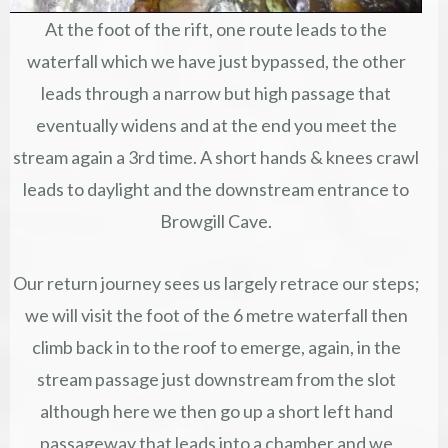
At the foot of the rift, one route leads to the
waterfall which we have just bypassed, the other
leads through a narrow but high passage that
eventually widens and at the end you meet the
stream again a 3rd time. A short hands & knees crawl
leads to daylight and the downstream entrance to
Browgill Cave.
Our return journey sees us largely retrace our steps;
we will visit the foot of the 6 metre waterfall then
climb back in to the roof to emerge, again, in the
stream passage just downstream from the slot
although here we then go up a short left hand
passageway that leads into a chamber and we