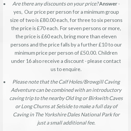
Are there any discounts on your price?
Answer
-
yes, Our price per person for a minimum group
size of two is £80.00 each, for three to six persons
the price is £70 each. For seven persons or more,
the price is £60 each, bring more than eleven
persons and the price falls by a further £10 to our
minimum price per person of £50.00. Children
under 16 also receive a discount - please contact
us to enquire.
Please note that the Calf Holes/Browgill Caving
Adventure can be combined with an introductory
caving trip to the nearby Old Ing or Birkwith Caves
or Long Churns at Selside to make a full day of
Caving in The Yorkshire Dales National Park for
just a small additional fee.