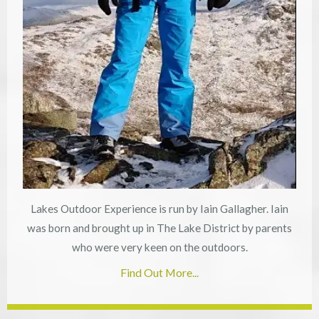
Lakes Outdoor Experience is run by Iain Gallagher. Iain
was born and brought up in The Lake District by parents
who were very keen on the outdoors.
Find Out More...