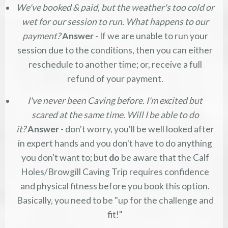
We've booked & paid, but the weather's too cold or
wet for our session to run. What happens to our
payment?
Answer
- If we are unable to run your
session due to the conditions, then you can either
reschedule to another time; or, receive a full
refund of your payment.
I've never been Caving before. I'm excited but
scared at the same time. Will I be able to do
it?
Answer
- don't worry, you'll be well looked after
in expert hands and you don't have to do anything
you don't want to; but
do
be aware that the Calf
Holes/Browgill Caving Trip requires confidence
and physical fitness before you book this option.
Basically, you need to be "up for the challenge and
fit!"