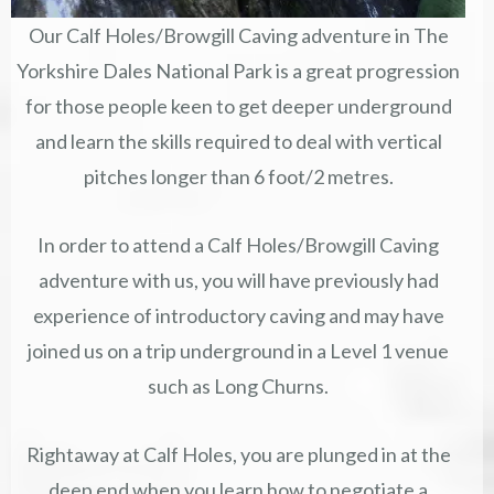
Our Calf Holes/Browgill Caving adventure in The
Yorkshire Dales National Park is a great progression
for those people keen to get deeper underground
and learn the skills required to deal with vertical
pitches longer than 6 foot/2 metres.
In order to attend a Calf Holes/Browgill Caving
adventure with us, you will have previously had
experience of introductory caving and may have
joined us on a trip underground in a Level 1 venue
such as Long Churns.
Rightaway at Calf Holes, you are plunged in at the
deep end when you learn how to negotiate a