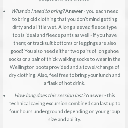
What do I need to bring?
Answer
- you each need
to bring old clothing that you don’t mind getting
dirty and a little wet. A long sleeved fleece type
top is ideal and fleece pants as well - if you have
them; or tracksuit bottoms or leggings are also
good! You also need either two pairs of long shoe
socks or a pair of thick walking socks to wear in the
Wellington boots provided and a towel/change of
dry clothing. Also, feel free to bring your lunch and
a flask of hot drink.
How long does this session last?
Answer
- this
technical caving excursion combined can last up to
four hours underground depending on your group
size and ability.