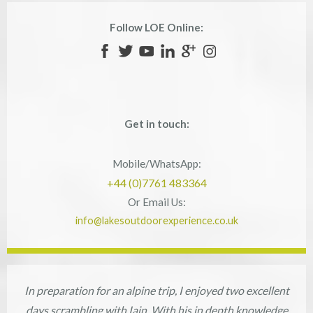
Follow LOE Online:
Get in touch:
Mobile/WhatsApp:
+44 (0)7761 483364
Or Email Us:
info@lakesoutdoorexperience.co.uk
In preparation for an alpine trip, I enjoyed two excellent
days scrambling with Iain. With his in depth knowledge