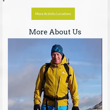
More Activity Locations
More About Us