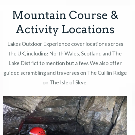
Mountain Course &
COURSES
Activity Locations
GIFT VOUCHERS
Lakes Outdoor Experience cover locations across
EVENTS & OFFERS
the UK, including North Wales, Scotland and The
Lake District to mention but a few. We also offer
ABOUT
guided scrambling and traverses on The Cuillin Ridge
CONTACT
on The Isle of Skye.
TERMS