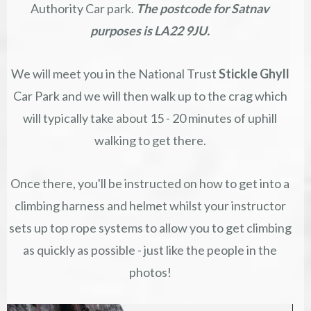
Authority Car park.
The postcode for Satnav
purposes is LA22 9JU.
We will meet you in the National Trust
Stickle Ghyll
Car Park and we will then walk up to the crag which
will typically take about 15 - 20 minutes of uphill
walking to get there.
Once there, you'll be instructed on how to get into a
climbing harness and helmet whilst your instructor
sets up top rope systems to allow you to get climbing
as quickly as possible - just like the people in the
photos!