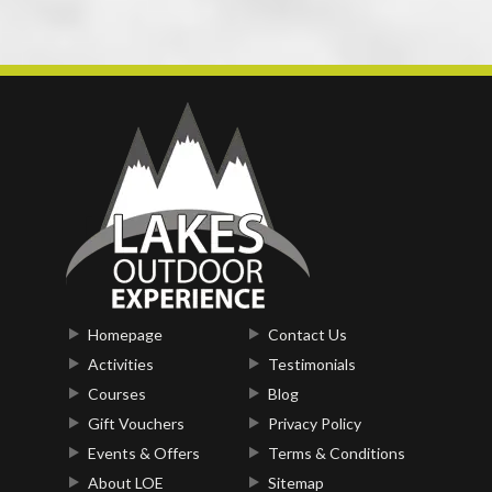
Homepage
Contact Us
Activities
Testimonials
Courses
Blog
Gift Vouchers
Privacy Policy
Events & Offers
Terms & Conditions
About LOE
Sitemap