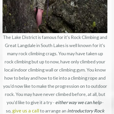
The Lake District is famous for it's Rock Climbing and
Great Langdale in South Lakes is well known for it's
many rock climbing crags. You may have taken up
rock climbing but up to now, have only climbed your
local indoor climbing wall or climbing gym. You know
how to belay and how to tie into a climbing rope and
you'd now like to make the progression on to outdoor
rock. You may have never climbed before, at all, but
you'd like to give it a try -
either way w
e can help
-
give us a call
so,
to arrange an
introductory Rock