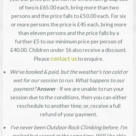
of two is £65.00 each, bring more than two
persons and the price falls to £50.00 each. For six
or more persons the price is £45 each, bring more
than eleven persons and the price falls by a
further £5 to our minimum price per person of
£40.00. Children under 16 also receive a discount.
contact us
Please
to enquire.
We've booked & paid, but the weather's too cold or
wet for our session to run. What happens to our
payment?
Answer
- If we are unable to run your
session due to the conditions, then you can either
reschedule to another time; or, receive a full
refund of your payment.
I've never been Outdoor Rock Climbing before. I'm
excited but scared at the same time. Will I be able