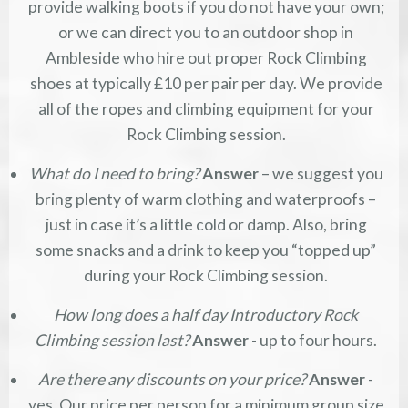
provide walking boots if you do not have your own;
or we can direct you to an outdoor shop in
Ambleside who hire out proper Rock Climbing
shoes at typically £10 per pair per day. We provide
all of the ropes and climbing equipment for your
Rock Climbing session.
What do I need to bring?
Answer
– we suggest you
bring plenty of warm clothing and waterproofs –
just in case it’s a little cold or damp. Also, bring
some snacks and a drink to keep you “topped up”
during your Rock Climbing session.
How long does a half day Introductory Rock
Climbing session last?
Answer
- up to four hours.
Are there any discounts on your price?
Answer
-
yes. Our price per person for a minimum group size