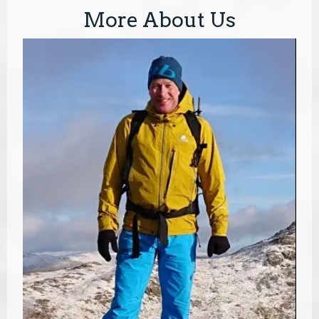
More About Us