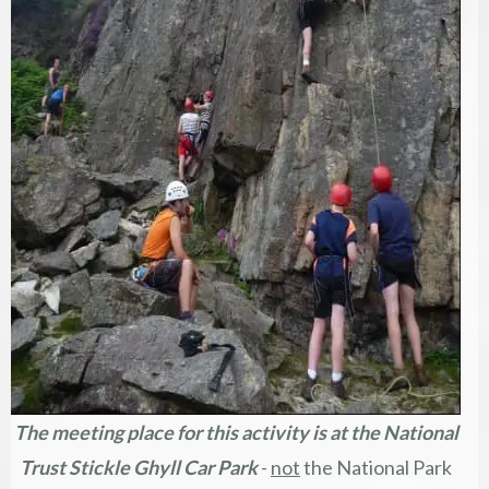
The meeting place for this activity is at the
National
Trust Stickle Ghyll Car Park
-
not
the National Park