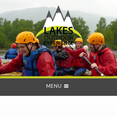
MENU
HOME
ACTIVITIES