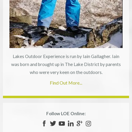
Lakes Outdoor Experience is run by Iain Gallagher. Iain
was born and brought up in The Lake District by parents
who were very keen on the outdoors.
Find Out More...
Follow LOE Online: