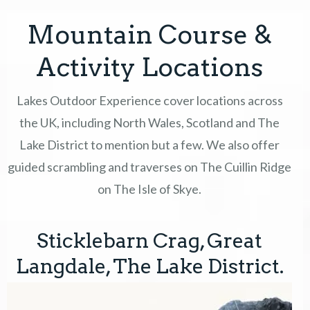
Mountain Course &
COURSES
Activity Locations
GIFT VOUCHERS
Lakes Outdoor Experience cover locations across
EVENTS & OFFERS
the UK, including North Wales, Scotland and The
Lake District to mention but a few. We also offer
ABOUT
guided scrambling and traverses on The Cuillin Ridge
CONTACT
on The Isle of Skye.
TERMS
Sticklebarn Crag, Great
Langdale, The Lake District.