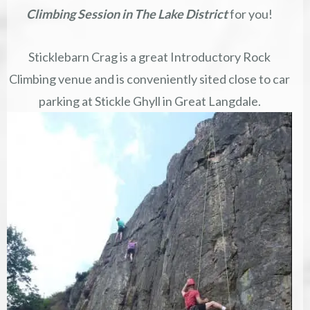
Climbing Session in The Lake District
for you!
Sticklebarn Crag is a great Introductory Rock
Climbing venue and is conveniently sited close to car
parking at Stickle Ghyll in Great Langdale.