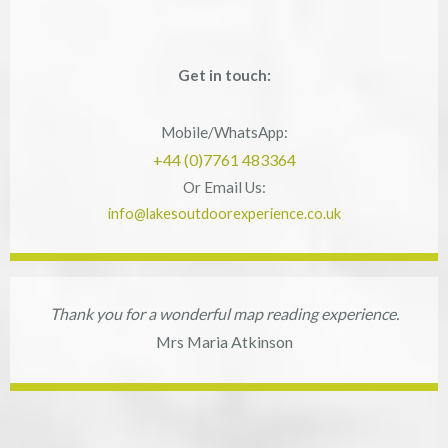
Get in touch:
Mobile/WhatsApp:
+44 (0)7761 483364
Or Email Us:
info@lakesoutdoorexperience.co.uk
Thank you for a wonderful map reading experience.
Mrs Maria Atkinson