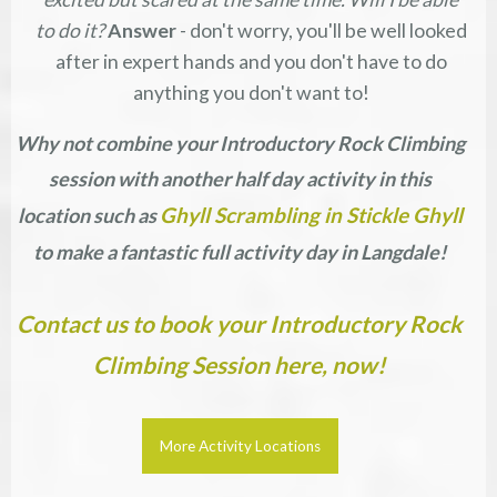
to do it?
Answer
- don't worry, you'll be well looked
after in expert hands and you don't have to do
anything you don't want to!
Why not combine your Introductory Rock Climbing
session with another half day activity in this
Ghyll Scrambling in Stickle Ghyll
location such as
to make a fantastic full activity day in Langdale!
Contact us to book your Introductory Rock
Climbing Session here, now!
More Activity Locations