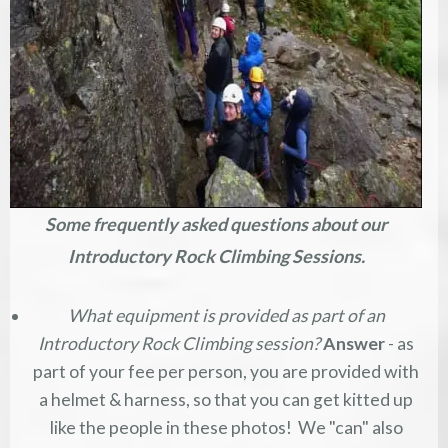
Some frequently asked questions about our
Introductory Rock Climbing Sessions.
What equipment is provided as part of an
Introductory Rock Climbing session?
Answer
- as
part of your fee per person, you are provided with
a helmet & harness, so that you can get kitted up
like the people in these photos! We "can" also