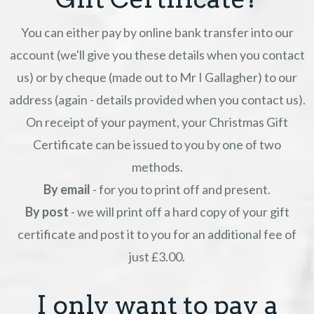
You can either pay by online bank transfer into our
account (we'll give you these details when you contact
us) or by cheque (made out to Mr I Gallagher) to our
address (again - details provided when you contact us).
On receipt of your payment, your Christmas Gift
Certificate can be issued to you by one of two
methods.
By email
- for you to print off and present.
By post
- we will print off a hard copy of your gift
certificate and post it to you for an additional fee of
just £3.00.
I only want to pay a