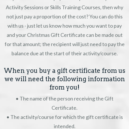
Activity Sessions or Skills Training Courses, then why
not just pay a proportion of the cost? You can do this
with us - just let us know how much you want to pay
and your Christmas Gift Certificate can be made out
for that amount; the recipient will just need to pay the
balance due at the start of their activity/course.
When you buy a gift certificate from us
we will need the following information
from you!
• The name of the person receiving the Gift
Certificate.
• The activity/course for which the gift certificate is
intended.