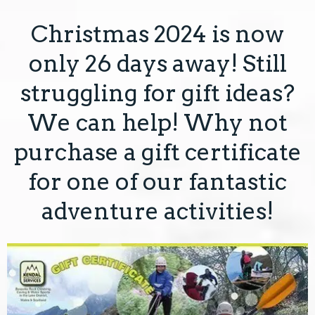
Christmas 2024 is now
COURSES
only 26 days away! Still
GIFT VOUCHERS
struggling for gift ideas?
EVENTS & OFFERS
We can help! Why not
purchase a gift certificate
ABOUT
for one of our fantastic
CONTACT
adventure activities!
TERMS