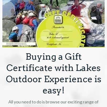
Buying a Gift
Certificate with Lakes
Outdoor Experience is
easy!
All you need to do is browse our exciting range of