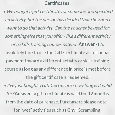
Certificates.
• We bought a gift certificate for someone and specified
an activity, but the person has decided that they don't
want to do that activity. Can the voucher be used for
something else that you offer - like a different activity
or a skills training course instead?
Answer
- It's
absolutely fine to use the Gift Certificate as full or part
payment toward a different activity or skills training
course as long as any difference in price is met before
the gift certificate is redeemed.
• I've just bought a Gift Certificate - how long is it valid
for?
Answer
- a gift certificate is valid for 12 months
from the date of purchase. Purchasers please note -
for "wet" activities such as Ghyll Scrambling,