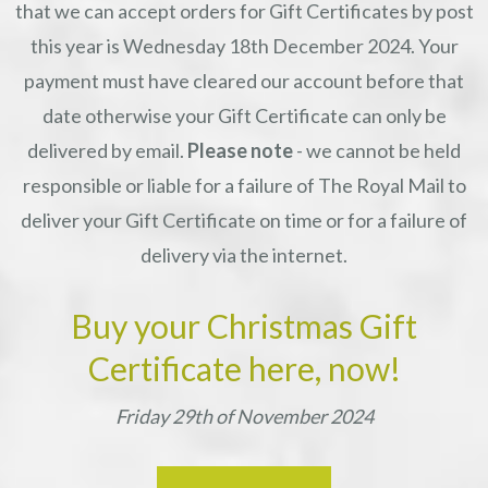
that we can accept orders for Gift Certificates by post
this year is Wednesday 18th December 2024. Your
payment must have cleared our account before that
date otherwise your Gift Certificate can only be
delivered by email.
Please note
- we cannot be held
responsible or liable for a failure of The Royal Mail to
deliver your Gift Certificate on time or for a failure of
delivery via the internet.
Buy your Christmas Gift
Certificate here, now!
Friday 29th of November 2024