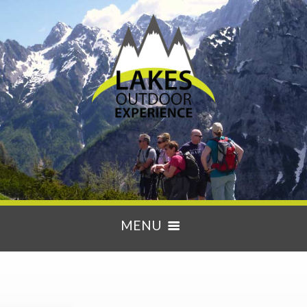
MENU
HOME
ACTIVITIES