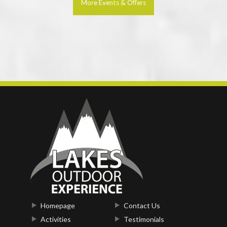
More Events & Offers
Homepage
Contact Us
Activities
Testimonials