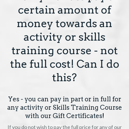
certain amount of
money towards an
activity or skills
training course - not
the full cost! Can I do
this?
Yes - you can pay in part or in full for
any activity or Skills Training Course
with our Gift Certificates!
If you do not wish to pay the full price for any of our