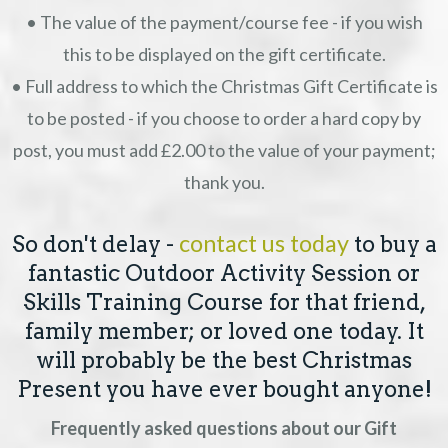
• The value of the payment/course fee - if you wish
this to be displayed on the gift certificate.
• Full address to which the Christmas Gift Certificate is
to be posted - if you choose to order a hard copy by
post, you must add £2.00 to the value of your payment;
thank you.
contact us today
So don't delay -
to buy a
fantastic Outdoor Activity Session or
Skills Training Course for that friend,
family member; or loved one today. It
will probably be the best Christmas
Present you have ever bought anyone!
Frequently asked questions about our Gift