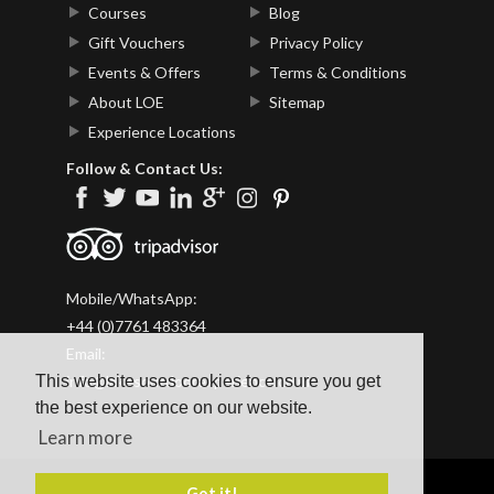
Courses
Blog
Gift Vouchers
Privacy Policy
Events & Offers
Terms & Conditions
About LOE
Sitemap
Experience Locations
Follow & Contact Us:
Mobile/WhatsApp:
+44 (0)7761 483364
Email:
This website uses cookies to ensure you get
info@lakesoutdoorexperience.co.uk
the best experience on our website.
Learn more
Got it!