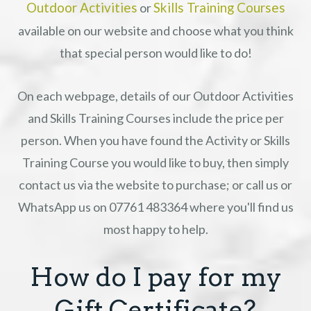
Outdoor Activities
Skills Training Courses
or
available on our website and choose what you think
that special person would like to do!
On each webpage, details of our Outdoor Activities
and Skills Training Courses include the price per
person. When you have found the Activity or Skills
Training Course you would like to buy, then simply
contact us via the website to purchase; or call us or
WhatsApp us on 07761 483364 where you'll find us
most happy to help.
How do I pay for my
Gift Certificate?