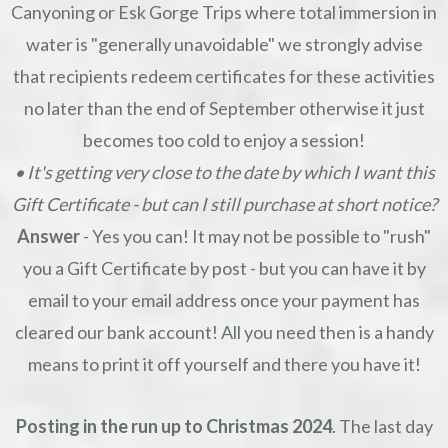
Canyoning or Esk Gorge Trips where total immersion in
water is "generally unavoidable" we strongly advise
that recipients redeem certificates for these activities
no later than the end of September otherwise it just
becomes too cold to enjoy a session!
• It's getting very close to the date by which I want this
Gift Certificate - but can I still purchase at short notice?
Answer
- Yes you can! It may not be possible to "rush"
you a Gift Certificate by post - but you can have it by
email to your email address once your payment has
cleared our bank account! All you need then is a handy
means to print it off yourself and there you have it!
Posting in the run up to Christmas 2024
. The last day