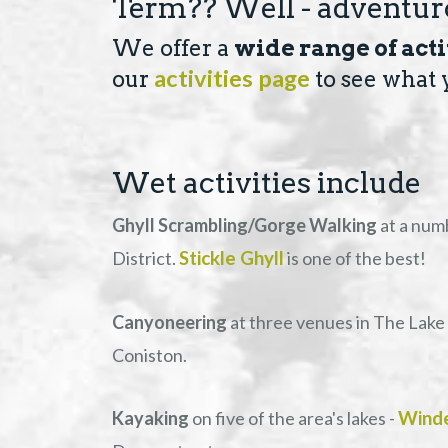
Term?? Well - adventuro
We offer a
wide range of acti
activities page
our
to see what 
Wet activities include
Ghyll Scrambling/Gorge Walking
at a num
Stickle Ghyll
District.
is one of the best!
Canyoneering
at three venues in The Lake 
Coniston.
Wind
Kayaking
on five of the area's lakes -