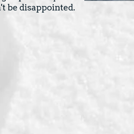
t be disappointed.