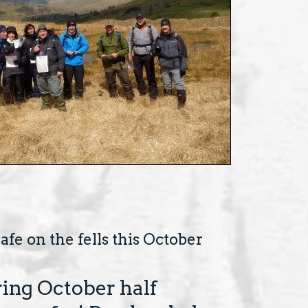
afe on the fells this October
ing October half