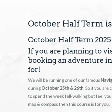
October Half Term is
October Half Term 2025 
If you are planning to vi
booking an adventure in 
for!
We will be running one of our famous
Navig
during
October 25th & 26th
. So if you are
to spend the week fell-walking but feel you 
map & compass then this course is for you.