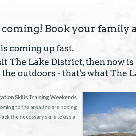
 coming! Book your family 
is coming up fast.
sit The Lake District, then now is
the outdoors - that's what The L
ation Skills Training Weekends
 coming to the area and are hoping
lack the necessary skills to use a