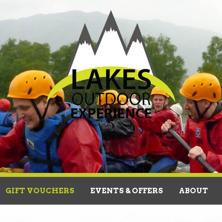
GIFT VOUCHERS
EVENTS & OFFERS
ABOUT