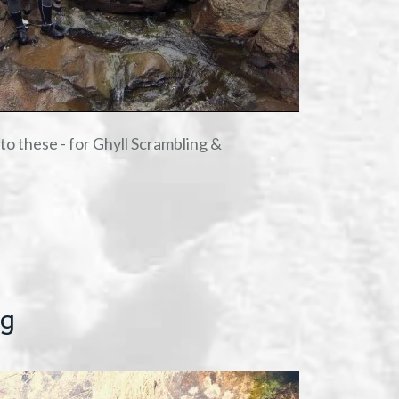
o these - for Ghyll Scrambling &
ng