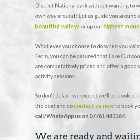
District National park without wanting to 
own way around? Let us guide you around 
beautiful valleys
highest moun
or up our
What ever you choose to do when you visist
Term, you can be assured that Lake Outdoor
are competatively priced and offer a good s
activity sessions.
So don't delay - we expect we'll be booked 
contact us now
the boat and do
to book yo
call/WhatsApp us on 07761 483364
.
We are ready and waitin