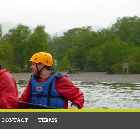
CONTACT
TERMS