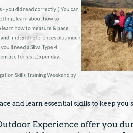
 - you did read correctly!) You can
 setting, learn about how to
so learn how to measure & pace
 and find grid references plus much
you'll need a Silva Type 4
m use for just £5 per day.
ation Skills Training Weekend by
ce and learn essential skills to keep you s
Outdoor Experience offer you dur