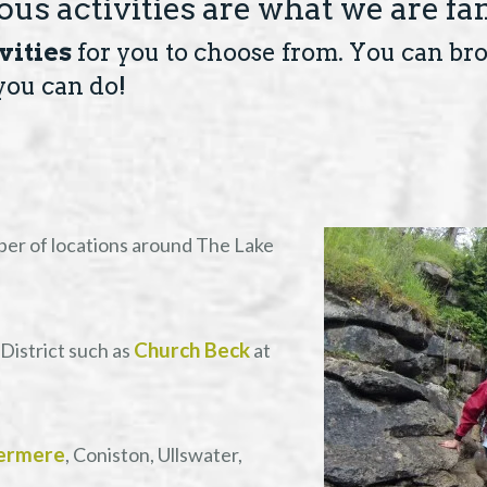
us activities are what we are fa
vities
for you to choose from. You can brow
you can do!
ber of locations around The Lake
Church Beck
District such as
at
ermere
, Coniston, Ullswater,