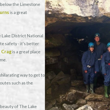
 below the Limestone
urns
is a great
e Lake District National
 safety - it's better
 Crag
is a great place
ime.
exhilarating way to get to
routes such as the
 beauty of The Lake