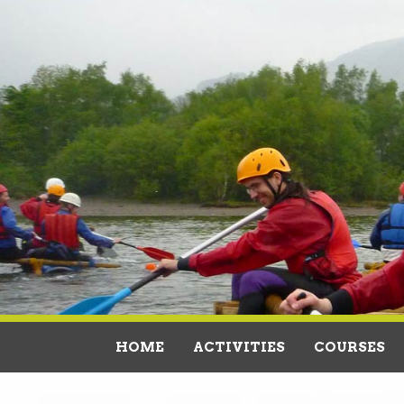
HOME
ACTIVITIES
COURSES