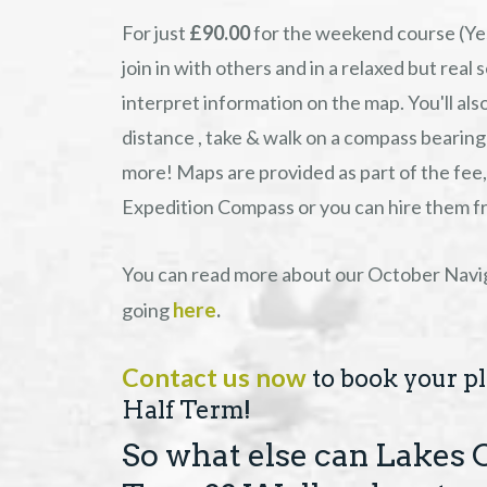
For just
£90.00
for the weekend course (Yes
join in with others and in a relaxed but real
interpret information on the map. You'll al
distance , take & walk on a compass bearing
more! Maps are provided as part of the fee, 
Expedition Compass or you can hire them fro
You can read more about our October Navig
here
going
.
Contact us now
to book your pla
Half Term!
So what else can Lakes 