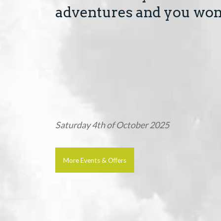
adventures and you won'
Saturday 4th of October 2025
More Events & Offers