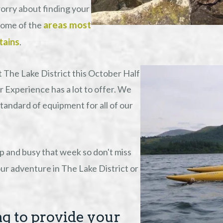
worry about finding your
areas most
some of the
tains
.
 The Lake District this October Half
 Experience has a lot to offer. We
tandard of equipment for all of our
up and busy that week so don't miss
ur adventure in The Lake District or
g to provide your