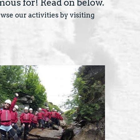
mous for! Read on below.
se our activities by visiting