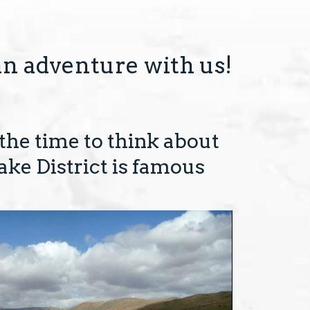
an adventure with us!
 the time to think about
ake District is famous