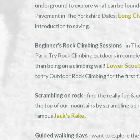
underground to explore what can be found
Long Ch
Pavement in The Yorkshire Dales.
introduction to caving.
Beginner's Rock Climbing Sessions
- in Th
Park. Try Rock Climbing outdoors in complete
Lower Scout
than being on a climbing wall!
to try Outdoor Rock Climbing for the first t
Scrambling on rock
- find the really fun & 
the top of our mountains by scrambling up 
Jack's Rake
famous
.
Guided walking days
- want to explore the