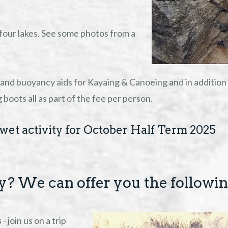
four lakes. See some photos from a
and buoyancy aids for Kayaing & Canoeing and in addition t
oots all as part of the fee per person.
wet activity for October Half Term 2025
ty? We can offer you the followi
s
- join us on a trip