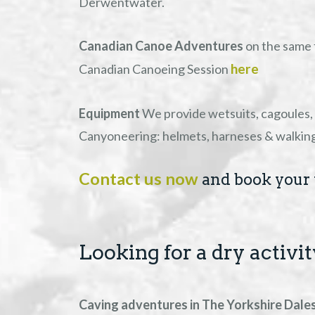
Derwentwater.
Canadian Canoe Adventures
on the same 
here
Canadian Canoeing Session
Equipment
We provide wetsuits, cagoules, 
Canyoneering: helmets, harneses & walking b
Contact us now
and book your 
Looking for a dry activi
Caving adventures in The Yorkshire Dale